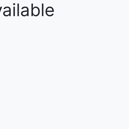
ailable