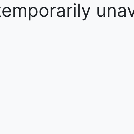
temporarily unav