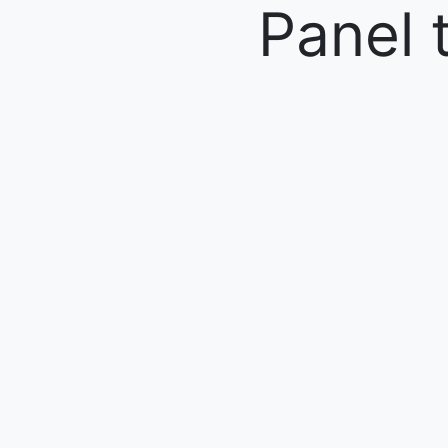
Panel 