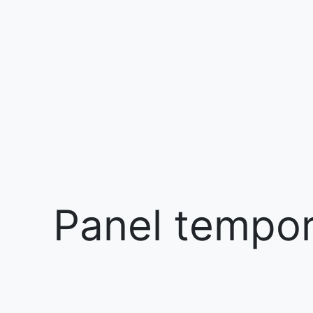
Panel tempora