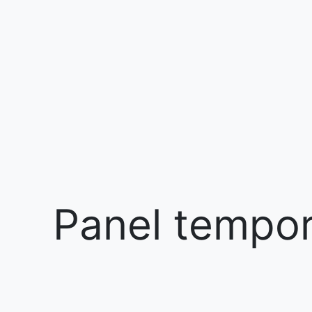
Panel tempora